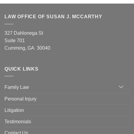
LAW OFFICE OF SUSAN J. MCCARTHY
327 Dahlonega St
Suite 701
Cumming, GA 30040
QUICK LINKS
Family Law
Personal Injury
Litigation
Testimonials
Contact Us