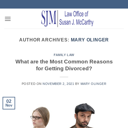
Skip
to
content
AUTHOR ARCHIVES:
MARY OLINGER
FAMILY LAW
What are the Most Common Reasons
for Getting Divorced?
POSTED ON
NOVEMBER 2, 2021
BY
MARY OLINGER
02
Nov