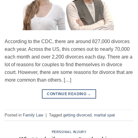
According to the CDC, there are around 827,000 divorces
each year. Across the US, this comes out to nearly 70,000
each month and over 2,200 divorces each day. There are a
lot of reasons for couples to find themselves in divorce
court. However, there are some reasons for divorce that are
more common than others. […]
CONTINUE READING
→
Posted in
Family Law
|
Tagged
getting divorced
,
marital spat
PERSONAL INJURY