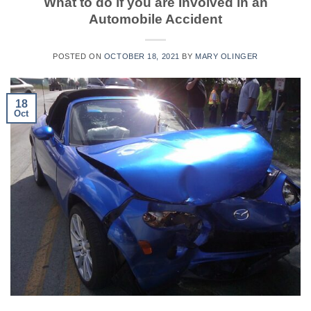
What to do if you are Involved in an
Automobile Accident
POSTED ON
OCTOBER 18, 2021
BY
MARY OLINGER
18
Oct