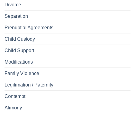
Divorce
Separation
Prenuptial Agreements
Child Custody
Child Support
Modifications
Family Violence
Legitimation / Paternity
Contempt
Alimony