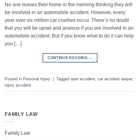
No one leaves their home in the morning thinking they will
be involved in an automobile accident. However, every
year over six million car crashes occur. There’s no doubt
that you will be upset and anxious if you are involved in an
automobile accident. But if you know what to do it can help
you […]
CONTINUE READING
→
Posted in
Personal Injury
|
Tagged
auto accident
,
car accident lawyer
,
injury accident
FAMILY LAW
Family Law